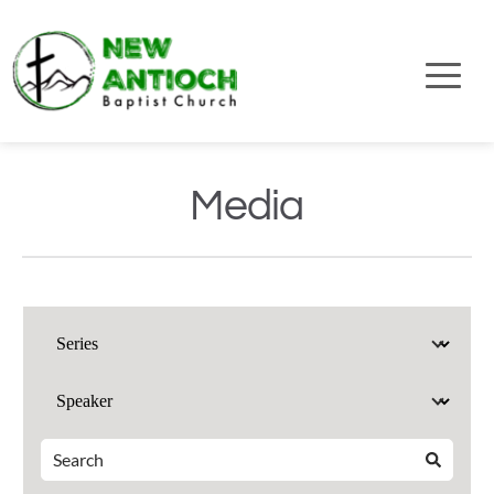
Media