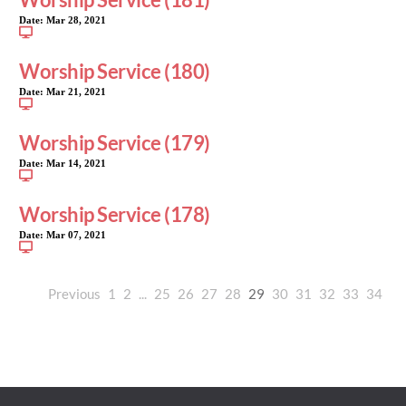
Date:
Mar 28, 2021
Worship Service (180)
Date:
Mar 21, 2021
Worship Service (179)
Date:
Mar 14, 2021
Worship Service (178)
Date:
Mar 07, 2021
Previous
1
2
...
25
26
27
28
29
30
31
32
33
34
35