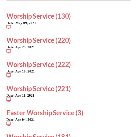
Worship Service (130)
Date:
May 09, 2021
Worship Service (220)
Date:
Apr 25, 2021
Worship Service (222)
Date:
Apr 18, 2021
Worship Service (221)
Date:
Apr 11, 2021
Easter Worship Service (3)
Date:
Apr 04, 2021
Worship Service (181)