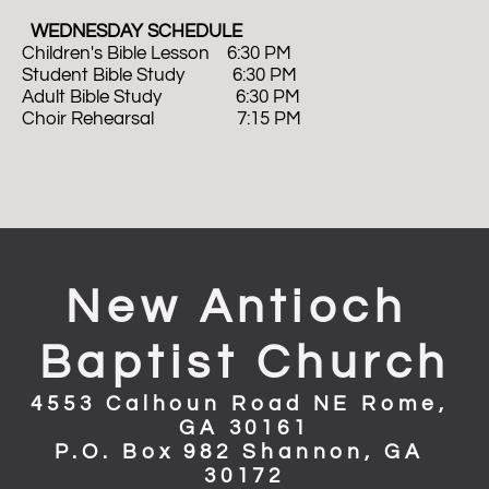
  WEDNESDAY SCHEDULE
Children's Bible Lesson    6:30 PM
Student Bible Study           6:30 PM
Adult Bible Study                 6:30 PM 
Choir Rehearsal                   7:15 PM
New Antioch 
Baptist Church
4553 Calhoun Road NE Rome, 
GA 30161
P.O. Box 982 Shannon, GA 
30172