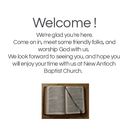
Welcome !
We're glad you're here. 
 Come on in, meet some friendly folks, and 
worship God with us.  
We look forward to seeing you, and hope you 
will enjoy your time with us at New Antioch 
Baptist Church.   