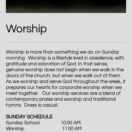
Worship
Worship is more than something we do on Sunday 
morning.  Worship is a lifestyle lived in obedience, with 
gratitude and adoration of God. In that sense, 
genuine worship does not begin when we walk in the 
doors of the church, but when we walk out of them. 
As we worship and serve God throughout the week, it 
prepares our hearts for corporate worship when we 
meet together.   Our worship services are a blend of 
contemporary praise and worship and traditional 
hymns.  Dress is casual.  
SUNDAY SCHEDULE
Sunday School                  10:00 AM
Worship                                11:00 AM