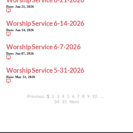
Date:
Jun 21, 2026
Worship Service 6-14-2026
Date:
Jun 14, 2026
Worship Service 6-7-2026
Date:
Jun 07, 2026
Worship Service 5-31-2026
Date:
May 31, 2026
Previous
1
2
3
4
5
6
7
8
9
10
...
34
35
Next