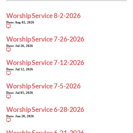
Worship Service 8-2-2026
Date:
Aug 02, 2026
Worship Service 7-26-2026
Date:
Jul 26, 2026
Worship Service 7-12-2026
Date:
Jul 12, 2026
Worship Service 7-5-2026
Date:
Jul 05, 2026
Worship Service 6-28-2026
Date:
Jun 28, 2026
Worship Service 6-21-2026