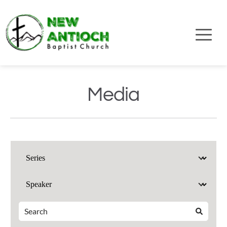
Media