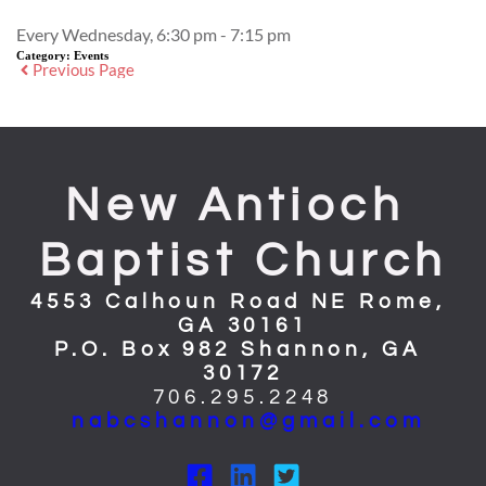
Every Wednesday, 6:30 pm - 7:15 pm
Category:
Events
Previous Page
New Antioch 
Baptist Church
4553 Calhoun Road NE Rome, 
GA 30161
P.O. Box 982 Shannon, GA 
30172
706.295.2248
nabcshannon@gmail.com