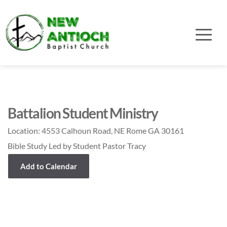
Battalion Student Ministry
Location:
4553 Calhoun Road, NE Rome GA 30161
Bible Study Led by Student Pastor Tracy
Add to Calendar
Event Details