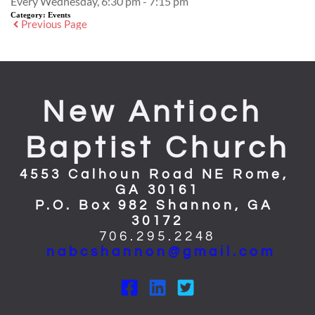
Every Wednesday, 6:30 pm - 7:15 pm
Category:
Events
Previous Page
New Antioch 
Baptist Church
4553 Calhoun Road NE Rome, 
GA 30161
P.O. Box 982 Shannon, GA 
30172
706.295.2248
nabcshannon@gmail.com