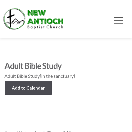
Adult Bible Study
Adult Bible Study{in the sanctuary}
Add to Calendar
Event Details