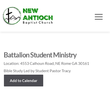
Battalion Student Ministry
Location:
4553 Calhoun Road, NE Rome GA 30161
Bible Study Led by Student Pastor Tracy
Add to Calendar
Event Details