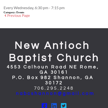
Every Wednesday, 6:30 pm - 7:15 pm
Category:
Events
Previous Page
New Antioch 
Baptist Church
4553 Calhoun Road NE Rome, 
GA 30161
P.O. Box 982 Shannon, GA 
30172
706.295.2248
nabcshannon@gmail.com