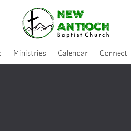
s
Ministries
Calendar
Connect