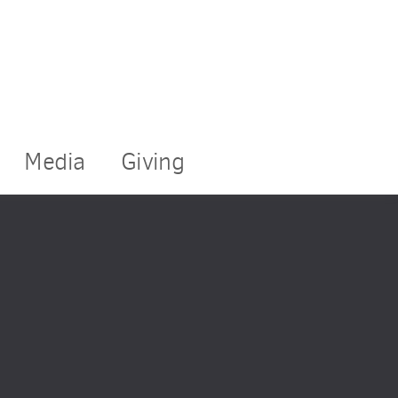
Media
Giving