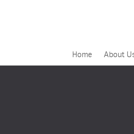
Home
About U