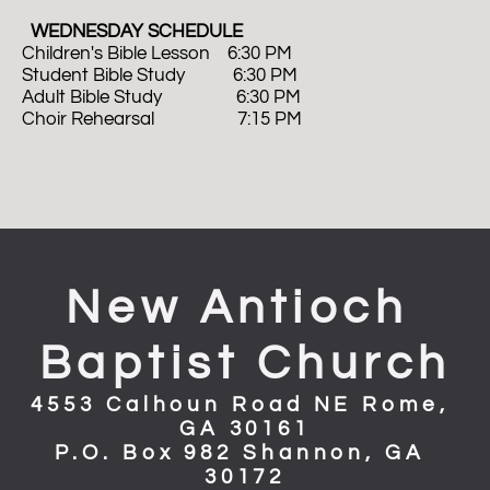
  WEDNESDAY SCHEDULE
Children's Bible Lesson    6:30 PM
Student Bible Study           6:30 PM
Adult Bible Study                 6:30 PM 
Choir Rehearsal                   7:15 PM
New Antioch 
Baptist Church
4553 Calhoun Road NE Rome, 
GA 30161
P.O. Box 982 Shannon, GA 
30172