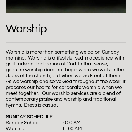
Worship
Worship is more than something we do on Sunday 
morning.  Worship is a lifestyle lived in obedience, with 
gratitude and adoration of God. In that sense, 
genuine worship does not begin when we walk in the 
doors of the church, but when we walk out of them. 
As we worship and serve God throughout the week, it 
prepares our hearts for corporate worship when we 
meet together.   Our worship services are a blend of 
contemporary praise and worship and traditional 
hymns.  Dress is casual.  
SUNDAY SCHEDULE
Sunday School                  10:00 AM
Worship                                11:00 AM