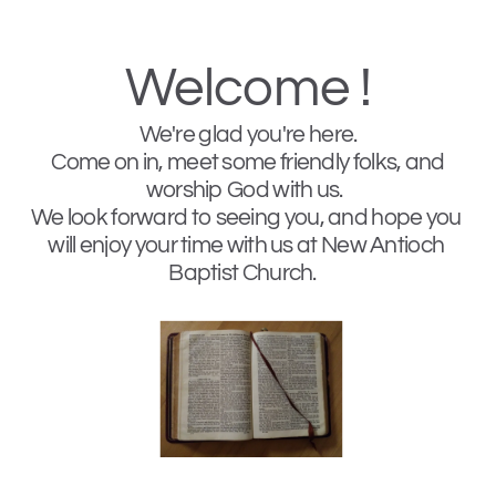
Welcome !
We're glad you're here. 
 Come on in, meet some friendly folks, and 
worship God with us.  
We look forward to seeing you, and hope you 
will enjoy your time with us at New Antioch 
Baptist Church.   