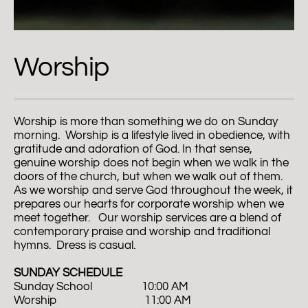
Worship
Worship is more than something we do on Sunday 
morning.  Worship is a lifestyle lived in obedience, with 
gratitude and adoration of God. In that sense, 
genuine worship does not begin when we walk in the 
doors of the church, but when we walk out of them. 
As we worship and serve God throughout the week, it 
prepares our hearts for corporate worship when we 
meet together.   Our worship services are a blend of 
contemporary praise and worship and traditional 
hymns.  Dress is casual.  
SUNDAY SCHEDULE
Sunday School                  10:00 AM
Worship                                11:00 AM