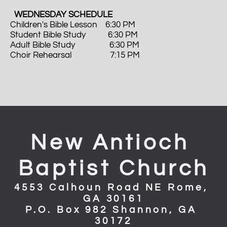
  WEDNESDAY SCHEDULE
Children's Bible Lesson    6:30 PM
Student Bible Study           6:30 PM
Adult Bible Study                 6:30 PM 
Choir Rehearsal                   7:15 PM
New Antioch 
Baptist Church
4553 Calhoun Road NE Rome, 
GA 30161
P.O. Box 982 Shannon, GA 
30172