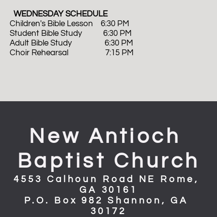
  WEDNESDAY SCHEDULE
Children's Bible Lesson    6:30 PM
Student Bible Study           6:30 PM
Adult Bible Study                 6:30 PM 
Choir Rehearsal                   7:15 PM
New Antioch 
Baptist Church
4553 Calhoun Road NE Rome, 
GA 30161
P.O. Box 982 Shannon, GA 
30172