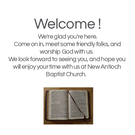
Welcome !
We're glad you're here. 
 Come on in, meet some friendly folks, and 
worship God with us.  
We look forward to seeing you, and hope you 
will enjoy your time with us at New Antioch 
Baptist Church.   