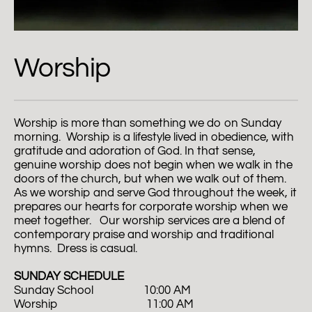
Worship
Worship is more than something we do on Sunday 
morning.  Worship is a lifestyle lived in obedience, with 
gratitude and adoration of God. In that sense, 
genuine worship does not begin when we walk in the 
doors of the church, but when we walk out of them. 
As we worship and serve God throughout the week, it 
prepares our hearts for corporate worship when we 
meet together.   Our worship services are a blend of 
contemporary praise and worship and traditional 
hymns.  Dress is casual.  
SUNDAY SCHEDULE
Sunday School                  10:00 AM
Worship                                11:00 AM