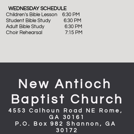
  WEDNESDAY SCHEDULE
Children's Bible Lesson    6:30 PM
Student Bible Study           6:30 PM
Adult Bible Study                 6:30 PM 
Choir Rehearsal                   7:15 PM
New Antioch 
Baptist Church
4553 Calhoun Road NE Rome, 
GA 30161
P.O. Box 982 Shannon, GA 
30172