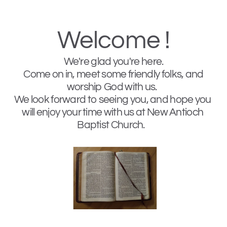
Welcome !
We're glad you're here. 
 Come on in, meet some friendly folks, and 
worship God with us.  
We look forward to seeing you, and hope you 
will enjoy your time with us at New Antioch 
Baptist Church.   