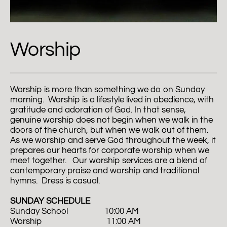
Worship
Worship is more than something we do on Sunday 
morning.  Worship is a lifestyle lived in obedience, with 
gratitude and adoration of God. In that sense, 
genuine worship does not begin when we walk in the 
doors of the church, but when we walk out of them. 
As we worship and serve God throughout the week, it 
prepares our hearts for corporate worship when we 
meet together.   Our worship services are a blend of 
contemporary praise and worship and traditional 
hymns.  Dress is casual.  
SUNDAY SCHEDULE
Sunday School                  10:00 AM
Worship                                11:00 AM